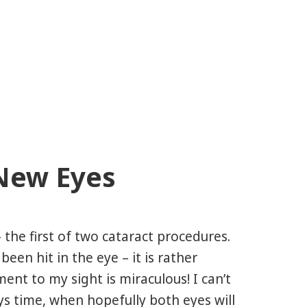
New Eyes
 the first of two cataract procedures.
e been hit in the eye – it is rather
ent to my sight is miraculous! I can’t
ys time, when hopefully both eyes will