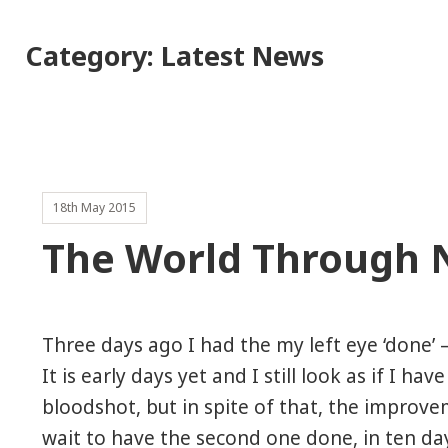
Category:
Latest News
18th May 2015
The World Through 
Three days ago I had the my left eye ‘done’ –
It is early days yet and I still look as if I hav
bloodshot, but in spite of that, the improvem
wait to have the second one done, in ten da