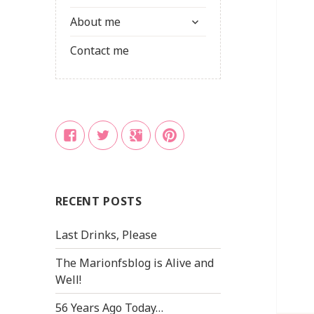
child
expand
menu
About me
child
menu
Contact me
Facebook
Twitter
Google
Pinterest
+
RECENT POSTS
Last Drinks, Please
The Marionfsblog is Alive and
Well!
56 Years Ago Today…