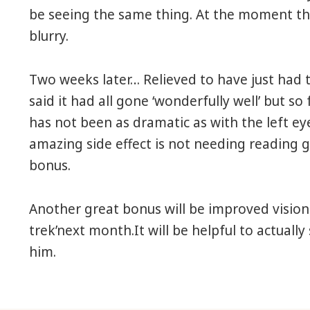
be seeing the same thing. At the moment the
blurry.
Two weeks later… Relieved to have just had 
said it had all gone ‘wonderfully well’ but so
has not been as dramatic as with the left e
amazing side effect is not needing reading
bonus.
Another great bonus will be improved vision
trek’next month.It will be helpful to actuall
him.