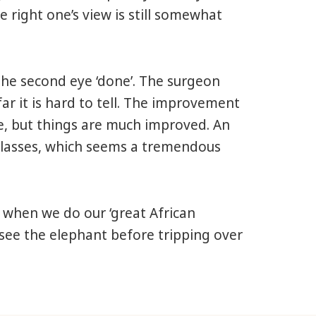
 right one’s view is still somewhat
the second eye ‘done’. The surgeon
 far it is hard to tell. The improvement
ye, but things are much improved. An
 glasses, which seems a tremendous
 when we do our ‘great African
y see the elephant before tripping over