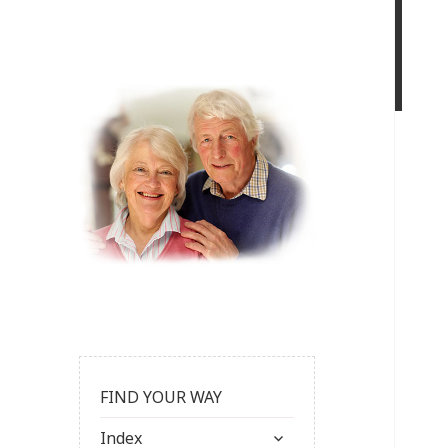
FIND YOUR WAY
expand
Index