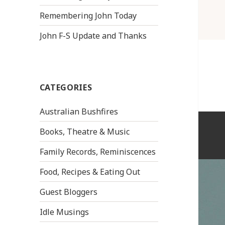
Remembering John Today
John F-S Update and Thanks
CATEGORIES
Australian Bushfires
Books, Theatre & Music
Family Records, Reminiscences
Food, Recipes & Eating Out
Guest Bloggers
Idle Musings