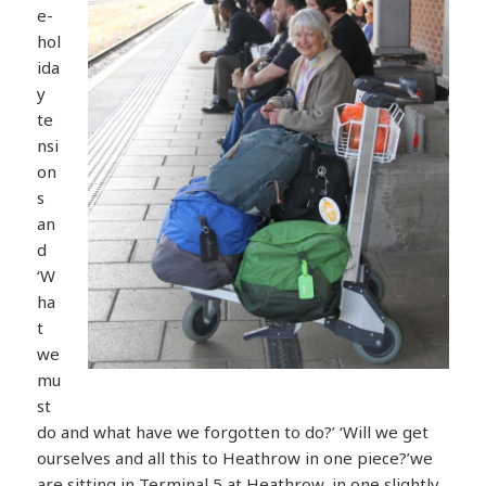
e-
hol
ida
y
te
nsi
on
s
an
d
‘W
ha
t
we
mu
st
do and what have we forgotten to do?’ ‘Will we get
ourselves and all this to Heathrow in one piece?’we
are sitting in Terminal 5 at Heathrow, in one slightly