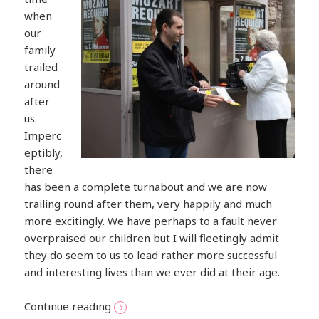
when
our
family
trailed
around
after
us.
Imperc
eptibly,
there
has been a complete turnabout and we are now
trailing round after them, very happily and much
more excitingly. We have perhaps to a fault never
overpraised our children but I will fleetingly admit
they do seem to us to lead rather more successful
and interesting lives than we ever did at their age.
Musical Weekend in Vienna
Continue reading