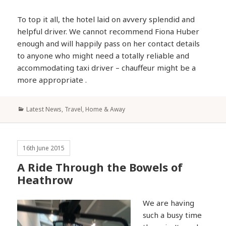
To top it all, the hotel laid on avvery splendid and
helpful driver. We cannot recommend Fiona Huber
enough and will happily pass on her contact details
to anyone who might need a totally reliable and
accommodating taxi driver – chauffeur might be a
more appropriate .
Categories
Latest News
,
Travel, Home & Away
16th June 2015
A Ride Through the Bowels of
Heathrow
We are having
such a busy time