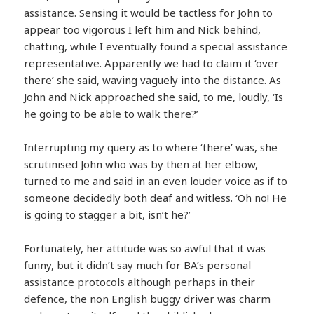
assistance. Sensing it would be tactless for John to
appear too vigorous I left him and Nick behind,
chatting, while I eventually found a special assistance
representative. Apparently we had to claim it ‘over
there’ she said, waving vaguely into the distance. As
John and Nick approached she said, to me, loudly, ‘Is
he going to be able to walk there?’
Interrupting my query as to where ‘there’ was, she
scrutinised John who was by then at her elbow,
turned to me and said in an even louder voice as if to
someone decidedly both deaf and witless. ‘Oh no! He
is going to stagger a bit, isn’t he?’
Fortunately, her attitude was so awful that it was
funny, but it didn’t say much for BA’s personal
assistance protocols although perhaps in their
defence, the non English buggy driver was charm