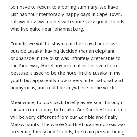
So I have to resort to a boring summary. We have
just had four memorably happy days in Cape Town,
followed by two nights with some very good friends
who live quite near Johannesburg.
Tonight we will be staying at the Lilayi Lodge just
outside Lusaka, having decided that an elephant
orphanage in the bush was infinitely preferable to
the Ridgeway Hotel, my original instinctive choice
because it used to be the hotel in the Lusaka in my
youth but apparently now is very ‘international’ and
anonymous, and could be anywhere in the world.
Meanwhile, to look back briefly as we soar through
the air from Joburg to Lusaka, Our South African time
will be very different from our Zambia and finally
Malawi stints. The whole South African emphasis was
on seeing family and friends, the main person being