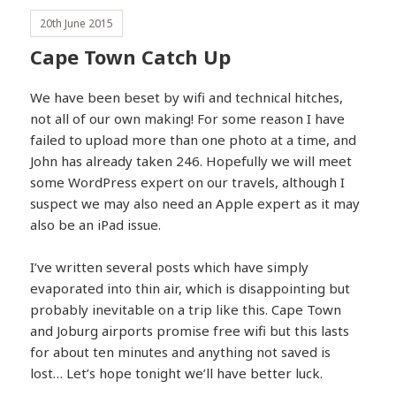
20th June 2015
Cape Town Catch Up
We have been beset by wifi and technical hitches,
not all of our own making! For some reason I have
failed to upload more than one photo at a time, and
John has already taken 246. Hopefully we will meet
some WordPress expert on our travels, although I
suspect we may also need an Apple expert as it may
also be an iPad issue.
I’ve written several posts which have simply
evaporated into thin air, which is disappointing but
probably inevitable on a trip like this. Cape Town
and Joburg airports promise free wifi but this lasts
for about ten minutes and anything not saved is
lost… Let’s hope tonight we’ll have better luck.