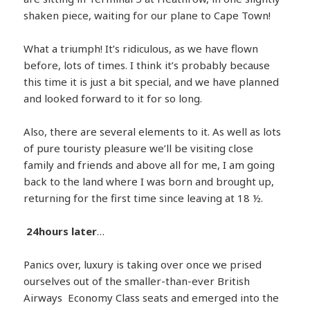
shaken piece, waiting for our plane to Cape Town!
What a triumph! It’s ridiculous, as we have flown
before, lots of times. I think it’s probably because
this time it is just a bit special, and we have planned
and looked forward to it for so long.
Also, there are several elements to it. As well as lots
of pure touristy pleasure we’ll be visiting close
family and friends and above all for me, I am going
back to the land where I was born and brought up,
returning for the first time since leaving at 18 ½.
24hours later
…
Panics over, luxury is taking over once we prised
ourselves out of the smaller-than-ever British
Airways Economy Class seats and emerged into the