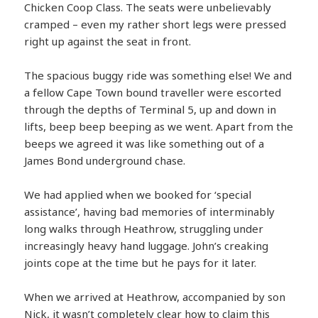
Chicken Coop Class. The seats were unbelievably
cramped – even my rather short legs were pressed
right up against the seat in front.
The spacious buggy ride was something else! We and
a fellow Cape Town bound traveller were escorted
through the depths of Terminal 5, up and down in
lifts, beep beep beeping as we went. Apart from the
beeps we agreed it was like something out of a
James Bond underground chase.
We had applied when we booked for ‘special
assistance’, having bad memories of interminably
long walks through Heathrow, struggling under
increasingly heavy hand luggage. John’s creaking
joints cope at the time but he pays for it later.
When we arrived at Heathrow, accompanied by son
Nick, it wasn’t completely clear how to claim this