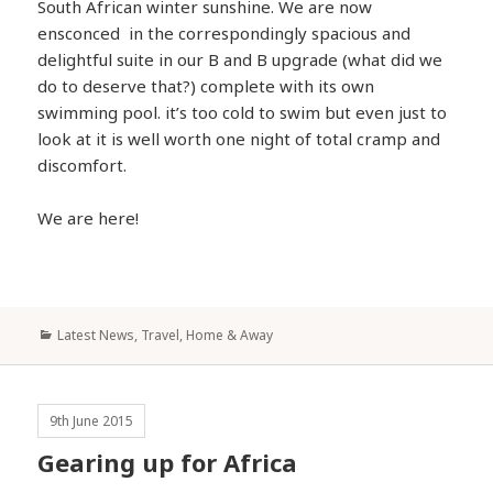
South African winter sunshine. We are now
ensconced in the correspondingly spacious and
delightful suite in our B and B upgrade (what did we
do to deserve that?) complete with its own
swimming pool. it’s too cold to swim but even just to
look at it is well worth one night of total cramp and
discomfort.
We are here!
Categories
Latest News
,
Travel, Home & Away
9th June 2015
Gearing up for Africa