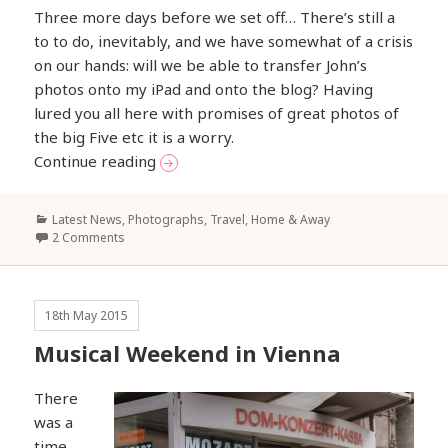
Three more days before we set off… There’s still a
to to do, inevitably, and we have somewhat of a crisis
on our hands: will we be able to transfer John’s
photos onto my iPad and onto the blog? Having
lured you all here with promises of great photos of
the big Five etc it is a worry.
Gearing up for Africa
Continue reading
Categories
Latest News
,
Photographs
,
Travel, Home & Away
2 Comments
18th May 2015
Musical Weekend in Vienna
There
was a
time