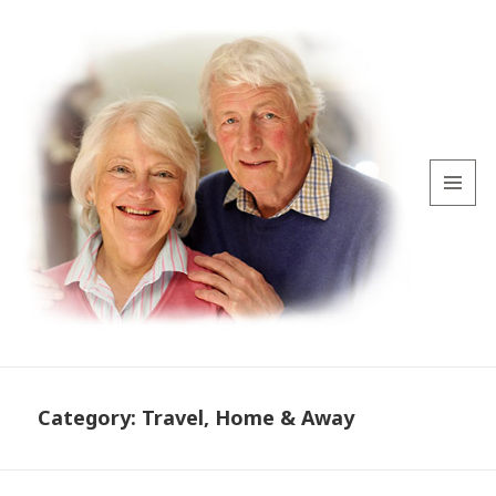
MENU
AND
WIDGETS
Category:
Travel, Home & Away