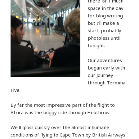
there isn’t much
space in the day
for blog writing
but I’ll make a
start, probably
photoless until
tonight.
Our adventures
began early with
our Journey
through Terminal
Five.
By far the most impressive part of the flight to
Africa was the buggy ride through Heathrow.
We’ll gloss quickly over the almost inhumane
conditions of flying to Cape Town by British Airways