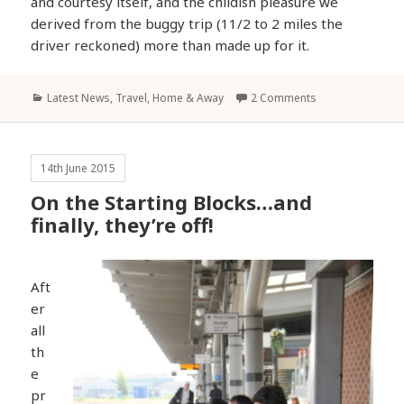
and courtesy itself, and the childish pleasure we
derived from the buggy trip (11/2 to 2 miles the
driver reckoned) more than made up for it.
Categories
Latest News
,
Travel, Home & Away
2 Comments
14th June 2015
On the Starting Blocks…and
finally, they’re off!
Aft
er
all
th
e
pr