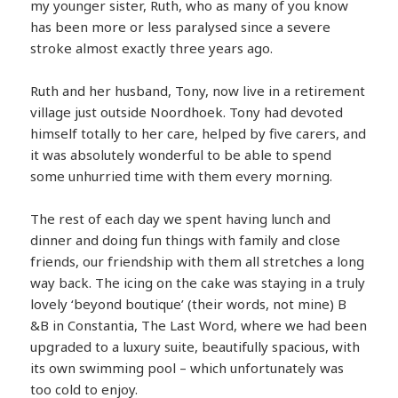
my younger sister, Ruth, who as many of you know
has been more or less paralysed since a severe
stroke almost exactly three years ago.
Ruth and her husband, Tony, now live in a retirement
village just outside Noordhoek. Tony had devoted
himself totally to her care, helped by five carers, and
it was absolutely wonderful to be able to spend
some unhurried time with them every morning.
The rest of each day we spent having lunch and
dinner and doing fun things with family and close
friends, our friendship with them all stretches a long
way back. The icing on the cake was staying in a truly
lovely ‘beyond boutique’ (their words, not mine) B
&B in Constantia, The Last Word, where we had been
upgraded to a luxury suite, beautifully spacious, with
its own swimming pool – which unfortunately was
too cold to enjoy.