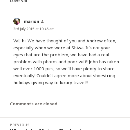
Love Val
marion
says:
3rd July 2015 at 10:46 am
Val, hi. We have thought of you and Andrew often,
especially when we were at Shiwa. It’s not your
eyes that are the problem, we have had a real
problem with photos and poor wifi!! John has taken
well over 1000 pics, so we’ll have plenty to share
eventually! Couldn’t agree more about shoestring
holidays giving way to luxury travel!!!
Comments are closed.
Post
PREVIOUS
navigation