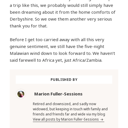
a trip like this, we probably would still simply have
been dreaming about it from the home comforts of
Derbyshire. So we owe them another very serious
thank you for that.
Before I get too carried away with all this very
genuine sentiment, we still have the five-night
Malawian wind down to look forward to. We haven’t
said farewell to Africa yet, just Africa/Zambia.
PUBLISHED BY
Marion Fuller-Sessions
Retired and downsized, and sadly now
widowed, but keeping in touch with family and
friends and friends far and wide via my blog
View all posts by Marion Fuller-Sessions