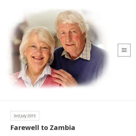
MENU
AND
WIDGETS
3rd July 2015
Farewell to Zambia