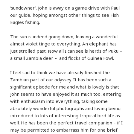
‘sundowner’. John is away on a game drive with Paul
our guide, hoping amongst other things to see Fish
Eagles fishing.
The sun is indeed going down, leaving a wonderful
almost violet tinge to everything. An elephant has
just strolled past. Now all I can see is herds of Puku –
a small Zambia deer – and flocks of Guinea Fowl.
I feel sad to think we have already finished the
Zambian part of our odyssey. It has been such a
significant episode for me and what is lovely is that
John seems to have enjoyed it as much too, entering
with enthusiasm into everything, taking some
absolutely wonderful photographs and loving being
introduced to lots of interesting tropical bird life as
well. He has been the perfect travel companion – if I
may be permitted to embarrass him for one brief