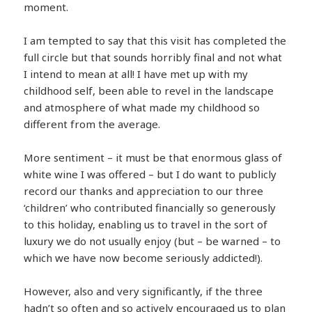
moment.
I am tempted to say that this visit has completed the
full circle but that sounds horribly final and not what
I intend to mean at all! I have met up with my
childhood self, been able to revel in the landscape
and atmosphere of what made my childhood so
different from the average.
More sentiment – it must be that enormous glass of
white wine I was offered – but I do want to publicly
record our thanks and appreciation to our three
‘children’ who contributed financially so generously
to this holiday, enabling us to travel in the sort of
luxury we do not usually enjoy (but – be warned – to
which we have now become seriously addicted!).
However, also and very significantly, if the three
hadn’t so often and so actively encouraged us to plan