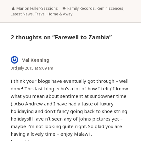
Author
Categories
Marion Fuller-Sessions
Family Records, Reminiscences
,
Latest News
,
Travel, Home & Away
2 thoughts on “Farewell to Zambia”
Val Kenning
says:
3rd July 2015 at 9:09 am
I think your blogs have eventually got through – well
done! This last blog echo’s a lot of how I felt ( I know
what you mean about sentiment at sundowner time
). Also Andrew and I have had a taste of luxury
holidaying and don’t fancy going back to shoe string
holidays!! Have n’t seen any of Johns pictures yet –
maybe I’m not looking quite right. So glad you are
having a lovely time – enjoy Malawi .