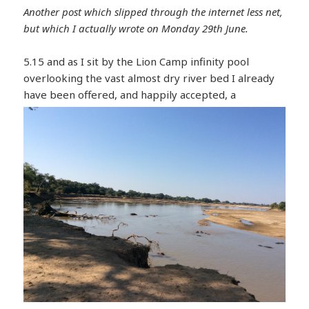
Another post which slipped through the internet less net,
but which I actually wrote on Monday 29th June.
5.15 and as I sit by the Lion Camp infinity pool
overlooking the vast almost dry river bed I already
have been offer
ed, and happily accepted, a