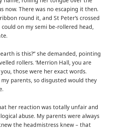
y name, rolling her tongue over the
us now. There was no escaping it then.
ribbon round it, and St Peter’s crossed
I could on my semi be-rollered head,
te.
earth is this?” she demanded, pointing
elled rollers. ‘Merrion Hall, you are
 you, those were her exact words.
l my parents, so disgusted would they
e.
hat her reaction was totally unfair and
ological abuse. My parents were always
I knew the headmistress knew – that