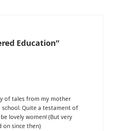
ered Education”
my of tales from my mother
school. Quite a testament of
o be lovely women! (But very
d on since then)