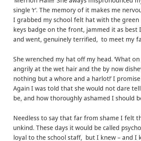
‘Merrion Hall!!!’ She aways mispronounced m
single ‘r’. The memory of it makes me nervo
I grabbed my school felt hat with the green 
keys badge on the front, jammed it as best 
and went, genuinely terrified, to meet my fa
She wrenched my hat off my head. ‘What on 
angrily at the wet hair and the by now dishev
nothing but a whore and a harlot!’ I promise
Again I was told that she would not dare tel
be, and how thoroughly ashamed I should b
Needless to say that far from shame I felt t
unkind. These days it would be called psych
loyal to the school staff, but I knew – and 