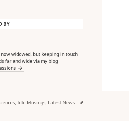
D BY
y now widowed, but keeping in touch
ds far and wide via my blog
Sessions
Tags
scences
,
Idle Musings
,
Latest News