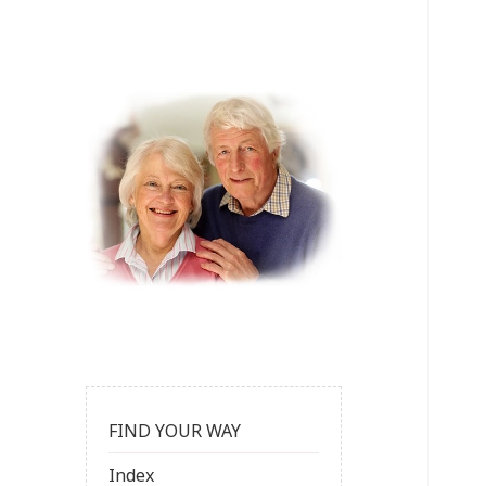
FIND YOUR WAY
Index