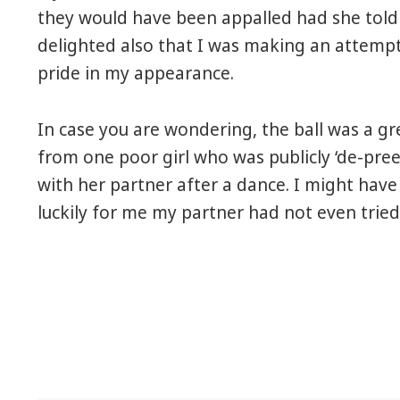
they would have been appalled had she told
delighted also that I was making an attempt 
pride in my appearance.
In case you are wondering, the ball was a gre
from one poor girl who was publicly ‘de-pre
with her partner after a dance. I might have
luckily for me my partner had not even tri