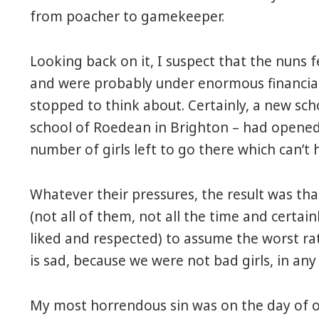
from poacher to gamekeeper.
Looking back on it, I suspect that the nuns f
and were probably under enormous financial
stopped to think about. Certainly, a new scho
school of Roedean in Brighton – had opened
number of girls left to go there which can’t 
Whatever their pressures, the result was th
(not all of them, not all the time and certai
liked and respected) to assume the worst rat
is sad, because we were not bad girls, in any
My most horrendous sin was on the day of ou