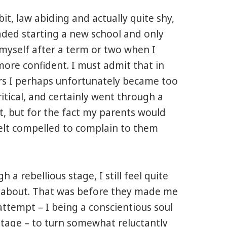
bit, law abiding and actually quite shy,
aded starting a new school and only
myself after a term or two when I
more confident. I must admit that in
rs
I perhaps unfortunately became too
tical, and certainly went through a
, but for the fact my parents would
felt compelled to complain to them
 a rebellious stage, I still feel quite
ous about. That was before they made me
attempt – I being a conscientious soul
stage – to turn somewhat reluctantly