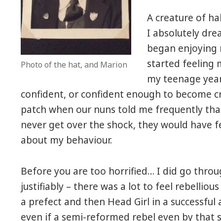
A creature of ha
I absolutely dre
began enjoying 
started feeling 
Photo of the hat, and Marion
my teenage yea
confident, or confident enough to become cri
patch when our nuns told me frequently that
never get over the shock, they would have 
about my behaviour.
Before you are too horrified… I did go through
justifiably – there was a lot to feel rebelli
a prefect and then Head Girl in a successful 
even if a semi-reformed rebel even by that 