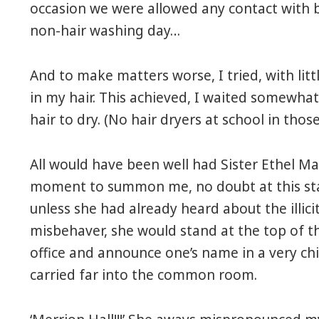
occasion we were allowed any contact with b
non-hair washing day…
And to make matters worse, I tried, with littl
in my hair. This achieved, I waited somewh
hair to dry. (No hair dryers at school in those
All would have been well had Sister Ethel M
moment to summon me, no doubt at this stag
unless she had already heard about the illi
misbehaver, she would stand at the top of th
office and announce one’s name in a very ch
carried far into the common room.