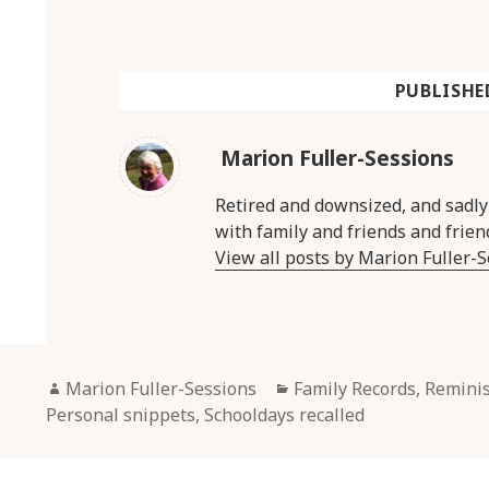
PUBLISHE
Marion Fuller-Sessions
Retired and downsized, and sadl
with family and friends and frien
View all posts by Marion Fuller-
Author
Categories
Marion Fuller-Sessions
Family Records, Remini
Personal snippets
,
Schooldays recalled