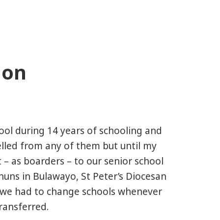
ion
hool during 14 years of schooling and
elled from any of them but until my
t – as boarders – to our senior school
nuns in Bulawayo, St Peter’s Diocesan
s, we had to change schools whenever
ransferred.