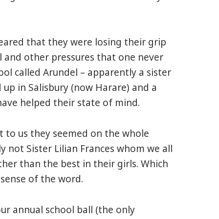
eared that they were losing their grip
 and other pressures that one never
ol called Arundel – apparently a sister
 up in Salisbury (now Harare) and a
have helped their state of mind.
at to us they seemed on the whole
nly not Sister Lilian Frances whom we all
her than the best in their girls. Which
 sense of the word.
r annual school ball (the only