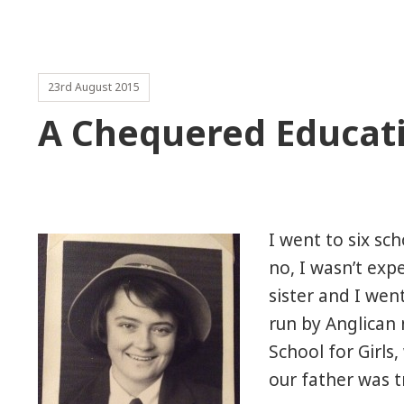
23rd August 2015
A Chequered Educat
I went to six sc
no, I wasn’t exp
sister and I wen
run by Anglican 
School for Girl
our father was t