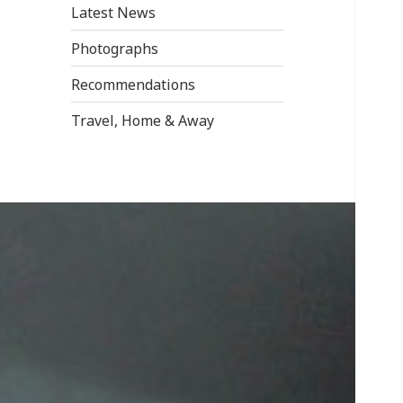
Latest News
Photographs
Recommendations
Travel, Home & Away