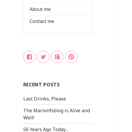
About me
Contact me
Facebook
Twitter
Google
Pinterest
+
RECENT POSTS
Last Drinks, Please
The Marionfsblog is Alive and
Well!
56 Years Ago Today…