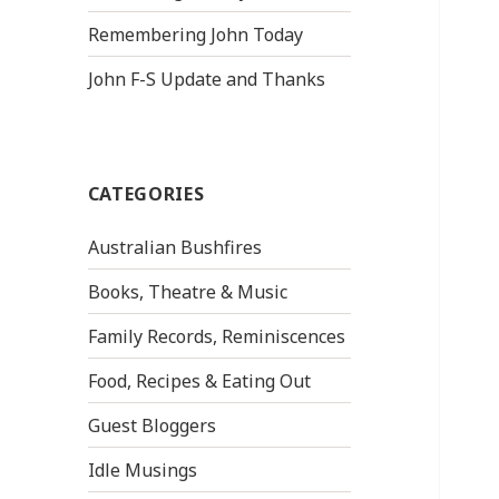
Remembering John Today
John F-S Update and Thanks
CATEGORIES
Australian Bushfires
Books, Theatre & Music
Family Records, Reminiscences
Food, Recipes & Eating Out
Guest Bloggers
Idle Musings