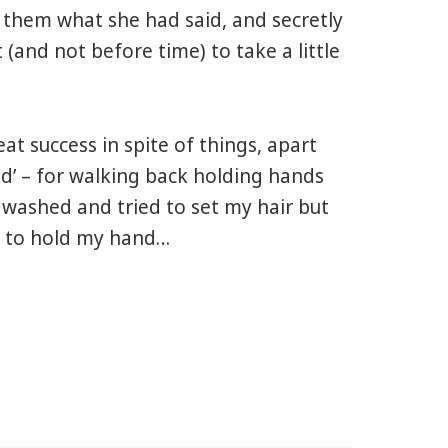
 them what she had said, and secretly
(and not before time) to take a little
at success in spite of things, apart
ed’ – for walking back holding hands
 washed and tried to set my hair but
ed to hold my hand…