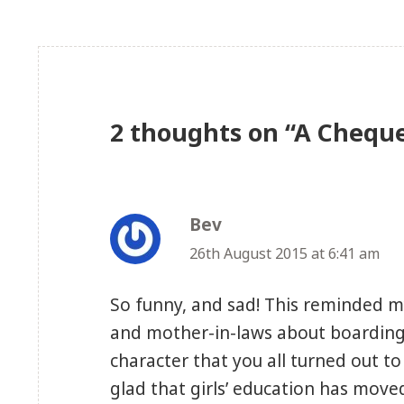
2 thoughts on “A Chequ
Bev
says:
26th August 2015 at 6:41 am
So funny, and sad! This reminded 
and mother-in-laws about boarding 
character that you all turned out t
glad that girls’ education has move