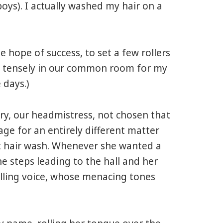
oys). I actually washed my hair on a
e hope of success, to set a few rollers
at tensely in our common room for my
 days.)
ary, our headmistress, not chosen that
e for an entirely different matter
cit hair wash. Whenever she wanted a
e steps leading to the hall and her
illing voice, whose menacing tones