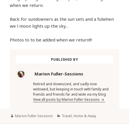
when we return.
Back for sundowners as the sun sets and a fulwhen
we l moon lights up the sky…
Photos to to be added when we return!!!
PUBLISHED BY
Marion Fuller-Sessions
Retired and downsized, and sadly now
widowed, but keeping in touch with family and
friends and friends far and wide via my blog
View all posts by Marion Fuller-Sessions
Author
Categories
Marion Fuller-Sessions
Travel, Home & Away
Post