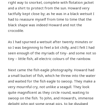
right way to snorkel, complete with flotation jacket
and a shirt to protect from the sun. Howard very
tactfully kept close by; as he was in a black wetsuit I
had to reassure myself from time to time that the
black shape was indeed Howard and not the
crocodile.
As I had spurned a wetsuit after twenty minutes or
so I was beginning to feel a bit chilly, and I felt I had
seen enough of the myriads of tiny- and some not so
tiny – little fish, all electric colours of the rainbow.
Next came the fish eagle photography. Howard had
a small bucket of fish, which he threw into the water
and waited for the fish eagle to swoop. They make a
very mournful cry, not unlike a seagull. They look
quite magnificent as they circle round, waiting to
swoop on the fish. To John, and Howard’s, immense
delight john got some great pics, to be divulged