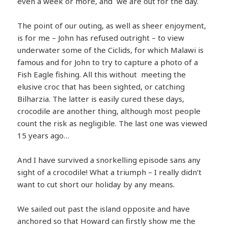
even a week or more, and we are out for the day.
The point of our outing, as well as sheer enjoyment,
is for me – John has refused outright – to view
underwater some of the Ciclids, for which Malawi is
famous and for John to try to capture a photo of a
Fish Eagle fishing. All this without meeting the
elusive croc that has been sighted, or
catching
Bilharzia. The latter is easily cured these days,
crocodile are another thing, although most people
count the risk as negligible. The last one was viewed
15 years ago…
And I have survived a snorkelling episode sans any
sight of a crocodile! What a triumph – I really didn’t
want to cut short our holiday by any means.
We sailed out past the island opposite and have
anchored so that Howard can firstly show me the