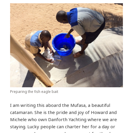
Preparing the fish eagle bait
I am writing this aboard the Mufasa, a beautiful
catamaran. She is the pride and joy of Howard and
Michele who own Danforth Yachting where we are
staying. Lucky people can charter her for a day or