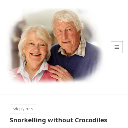
MENU
AND
WIDGETS
5th July 2015
Snorkelling without Crocodiles