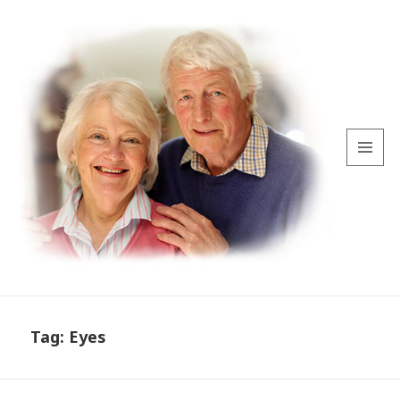
MENU
AND
WIDGETS
Tag:
Eyes