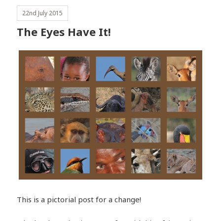
22nd July 2015
The Eyes Have It!
This is a pictorial post for a change!