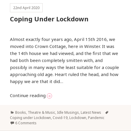
22nd April 2020
Coping Under Lockdown
Almost exactly four years ago, April 15th 2016, we
moved into Crown Cottage, here in Winster. It was
the 14th house we had viewed, and the first that we
had both been completely smitten with, and
possibly in many ways the least suitable for a couple
approaching old age. Heart ruled the head, and how
happy we are that it did…
Coping Under Lockdown
Continue reading
Categories
Tags
Books, Theatre & Music
,
Idle Musings
,
Latest News
Coping under Lockdown
,
Covid-19
,
Lockdown
,
Pandemic
6 Comments