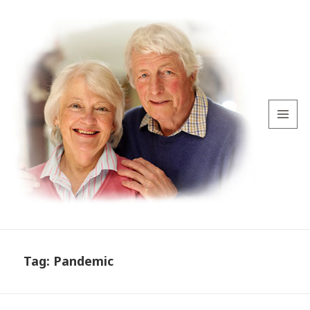
MENU
AND
WIDGETS
Tag:
Pandemic