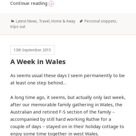
Broadening our Horizons?
Continue reading
Categories
Tags
Latest News
,
Travel, Home & Away
Personal snippets
,
trips out
13th September 2015
A Week in Wales
As seems usual these days I seem permanently to be
at least one step behind…
A long time ago, it seems, but actually only last week,
after our memorable family gathering in Wales, the
Australian and retired F-S section of the family –
accompanied by still hard working Ruthie for a
couple of days – stayed on in their holiday cottage to
enjoy some time together in west Wales.