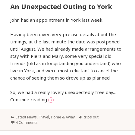
An Unexpected Outing to York
John had an appointment in York last week.
Having been given very precise details about the
timings, at the last minute the date was postponed
until August. We had already made arrangements to
stay with Piers and Mary, some very special old
friends (old as in longstanding you understand) who
live in York, and were most reluctant to cancel the
chance of seeing them so drove up as planned.
So, we had a really lovely unexpectedly free day…
An Unexpected Outing to York
Continue reading
Categories
Tags
Latest News
,
Travel, Home & Away
trips out
4 Comments