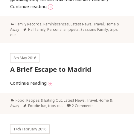
The marionfsblog has temporary health ‘
Continue reading
Categories
Family Records, Reminiscences
,
Latest News
,
Travel, Home &
Tags
Away
Hall family
,
Personal snippets
,
Sessions Family
,
trips
out
8th May 2016
A Brief Escape to Madrid
A Brief Escape to Madrid
Continue reading
Categories
Food, Recipes & Eating Out
,
Latest News
,
Travel, Home &
Tags
Away
Foodie fun
,
trips out
2 Comments
14th February 2016