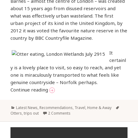
Barnes – almost the centre of London – was created
about 15 years ago from disused reservoirs and
what was effectively urban wasteland. The first
urban project of its kind in the United Kingdom, by
2012 it was voted the favourite nature reserve in the
country by BBC Countryfile Magazine.
It
certainl
y is a lovely place to visit, so easy to reach, and yet
one is miraculously transported to what feels like
genuine countryside – Norfolk perhaps.
Otters in the London Wetlands
Continue reading
Categories
Tags
Latest News
,
Recommendations
,
Travel, Home & Away
Otters
,
trips out
2 Comments