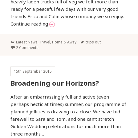
heavily laden trucks full of veg we felt more than
ready for a peaceful few days with our very good
friends Erica and Colin whose company we so enjoy.
A Short Break on the Norfolk Broads
Continue reading
Categories
Tags
Latest News
,
Travel, Home & Away
trips out
2 Comments
15th September 2015
Broadening our Horizons?
After an embarrassingly full and active (even
perhaps hectic at times) summer, our programme of
planned jollities is drawing to a close. We have bid
farewell to Sara and Tom, and one can’t stretch
Golden Wedding celebrations for much more than
three months…