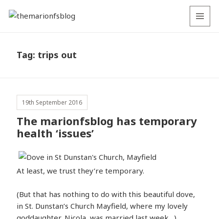
MENU
AND
WIDGETS
Tag:
trips out
19th September 2016
The marionfsblog has temporary
health ‘issues’
At least, we trust they’re temporary.
(But that has nothing to do with this beautiful dove,
in St. Dunstan’s Church Mayfield, where my lovely
goddaughter, Nicola, was married last week…)