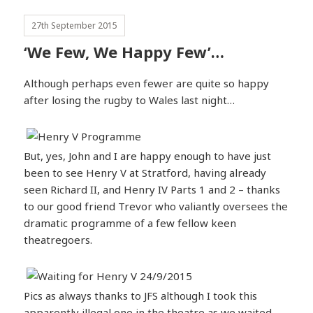
27th September 2015
‘We Few, We Happy Few’…
Although perhaps even fewer are quite so happy
after losing the rugby to Wales last night…
But, yes, John and I are happy enough to have just
been to see Henry V at Stratford, having already
seen Richard II, and Henry IV Parts 1 and 2 – thanks
to our good friend Trevor who valiantly oversees the
dramatic programme of a few fellow keen
theatregoers.
Pics as always thanks to JFS although I took this
apparently illegal one in the theatre as we waited