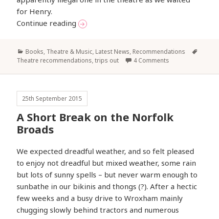
for Henry.
‘We Few, We Happy Few’…
Continue reading
Categories
Tags
Books, Theatre & Music
,
Latest News
,
Recommendations
Theatre recommendations
,
trips out
4 Comments
25th September 2015
A Short Break on the Norfolk
Broads
We expected dreadful weather, and so felt pleased
to enjoy not dreadful but mixed weather, some rain
but lots of sunny spells – but never warm enough to
sunbathe in our bikinis and thongs (?). After a hectic
few weeks and a busy drive to Wroxham mainly
chugging slowly behind tractors and numerous