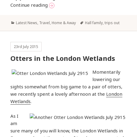
A Week in Wales
Continue reading
Categories
Tags
Latest News
,
Travel, Home & Away
Hall family
,
trips out
23rd July 2015
Otters in the London Wetlands
Momentarily
lowering our
sights somewhat from big game to a pair of otters,
we recently spent a lovely afternoon at the
London
Wetlands
.
As I
am
sure many of you will know, the London Wetlands in