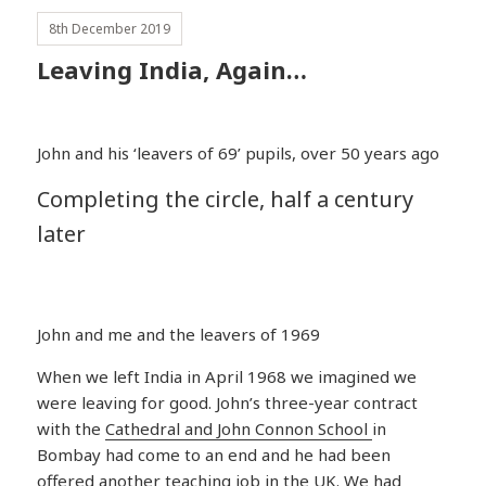
8th December 2019
Leaving India, Again…
John and his ‘leavers of 69’ pupils, over 50 years ago
Completing the circle, half a century
later
John and me and the leavers of 1969
When we left India in April 1968 we imagined we
were leaving for good. John’s three-year contract
with the
Cathedral and John Connon School
in
Bombay had come to an end and he had been
offered another teaching job in the UK. We had