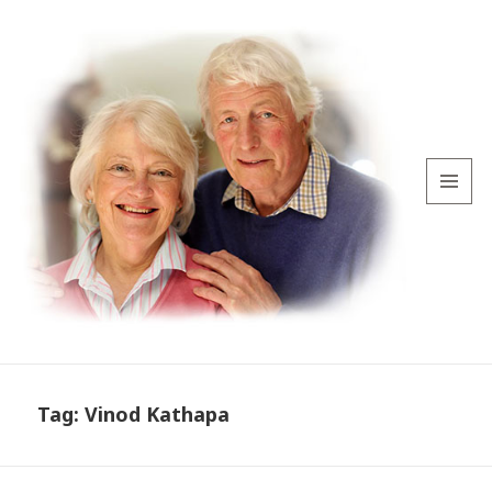
MENU
AND
WIDGETS
Tag:
Vinod Kathapa