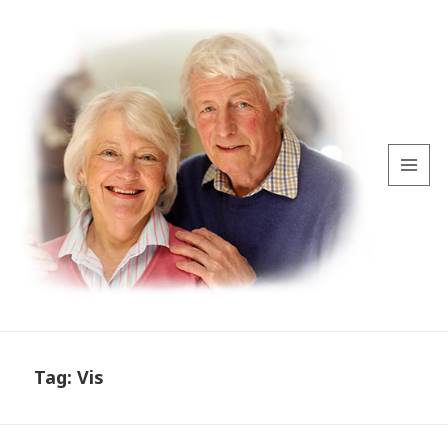
MENU
AND
WIDGETS
Tag:
Vis