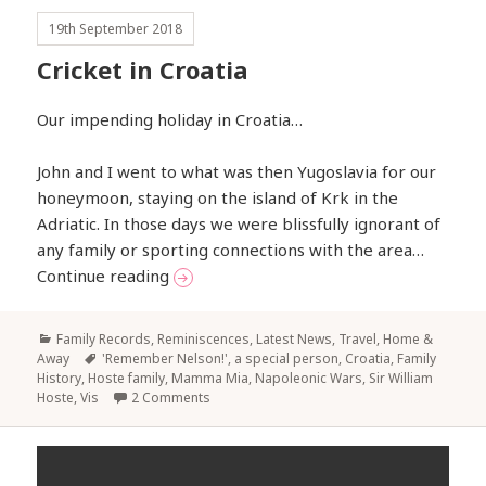
19th September 2018
Cricket in Croatia
Our impending holiday in Croatia…
John and I went to what was then Yugoslavia for our
honeymoon, staying on the island of Krk in the
Adriatic. In those days we were blissfully ignorant of
any family or sporting connections with the area…
Cricket in Croatia
Continue reading
Categories
Family Records, Reminiscences
,
Latest News
,
Travel, Home &
Tags
Away
'Remember Nelson!'
,
a special person
,
Croatia
,
Family
History
,
Hoste family
,
Mamma Mia
,
Napoleonic Wars
,
Sir William
Hoste
,
Vis
2 Comments