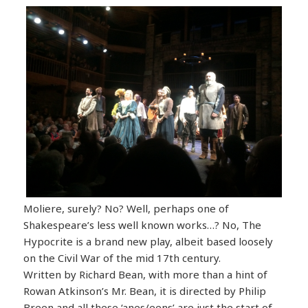
Moliere, surely? No? Well, perhaps one of
Shakespeare’s less well known works…? No, The
Hypocrite is a brand new play, albeit based loosely
on the Civil War of the mid 17th century.
Written by Richard Bean, with more than a hint of
Rowan Atkinson’s Mr. Bean, it is directed by Philip
Breen and all these ‘anes/eens’ are just the start of