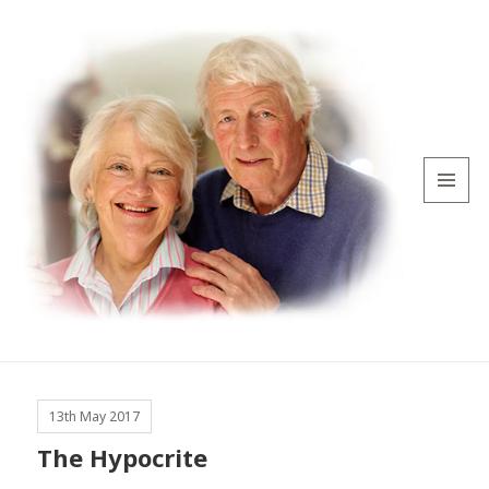
MENU
AND
WIDGETS
13th May 2017
The Hypocrite