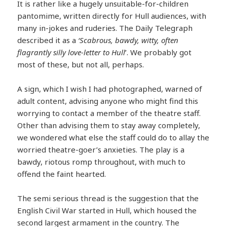
It is rather like a hugely unsuitable-for-children
pantomime, written directly for Hull audiences, with
many in-jokes and ruderies. The Daily Telegraph
described it as a
‘Scabrous, bawdy, witty, often
flagrantly silly love-letter to Hull
’. We probably got
most of these, but not all, perhaps.
A sign, which I wish I had photographed, warned of
adult content, advising anyone who might find this
worrying to contact a member of the theatre staff.
Other than advising them to stay away completely,
we wondered what else the staff could do to allay the
worried theatre-goer’s anxieties. The play is a
bawdy, riotous romp throughout, with much to
offend the faint hearted.
The semi serious thread is the suggestion that the
English Civil War started in Hull, which housed the
second largest armament in the country. The