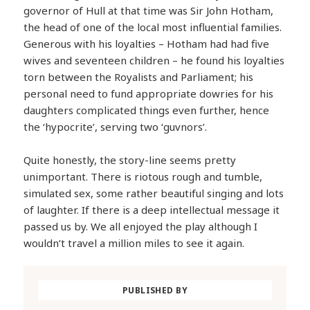
governor of Hull at that time was Sir John Hotham,
the head of one of the local most influential families.
Generous with his loyalties – Hotham had had five
wives and seventeen children – he found his loyalties
torn between the Royalists and Parliament; his
personal need to fund appropriate dowries for his
daughters complicated things even further, hence
the ‘hypocrite’, serving two ‘guvnors’.
Quite honestly, the story-line seems pretty
unimportant. There is riotous rough and tumble,
simulated sex, some rather beautiful singing and lots
of laughter. If there is a deep intellectual message it
passed us by. We all enjoyed the play although I
wouldn’t travel a million miles to see it again.
PUBLISHED BY