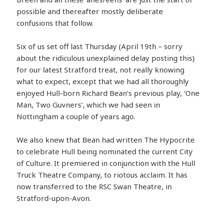
possible and thereafter mostly deliberate
confusions that follow.
Six of us set off last Thursday (April 19th – sorry
about the ridiculous unexplained delay posting this)
for our latest Stratford treat, not really knowing
what to expect, except that we had all thoroughly
enjoyed Hull-born Richard Bean’s previous play, ‘One
Man, Two Guvners’, which we had seen in
Nottingham a couple of years ago.
We also knew that Bean had written The Hypocrite
to celebrate Hull being nominated the current City
of Culture. It premiered in conjunction with the Hull
Truck Theatre Company, to riotous acclaim. It has
now transferred to the RSC Swan Theatre, in
Stratford-upon-Avon.