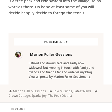
is a free park and ride system into the village, so no
worries there. Do hope at least some of you will
decide happily decide to forego the tennis.
PUBLISHED BY
Marion Fuller-Sessions
Retired and downsized, and sadly now
widowed, but keeping in touch with family and
friends and friends far and wide via my blog
View all posts by Marion Fuller-Sessions
Author
Categories
Tags
Marion Fuller-Sessions
Idle Musings
,
Latest News
Crown Cottage
,
Sparks joy
,
The Peak District
Post
PREVIOUS
navigation