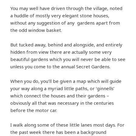
You may well have driven through the village, noted
a huddle of mostly very elegant stone houses,
without any suggestion of any gardens apart from
the odd window basket.
But tucked away, behind and alongside, and entirely
hidden from view there are actually some very
beautiful gardens which you will never be able to see
unless you come to the annual Secret Gardens.
When you do, you’ll be given a map which will guide
your way along a myriad little paths, or ‘ginnells’
which connect the houses and their gardens –
obviously all that was necessary in the centuries
before the motor car.
I walk along some of these little lanes most days. For
the past week there has been a background