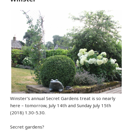
Winster’s annual Secret Gardens treat is so nearly
here – tomorrow, July 14th and Sunday July 15th
(2018) 1.30-5.30.
Secret gardens?