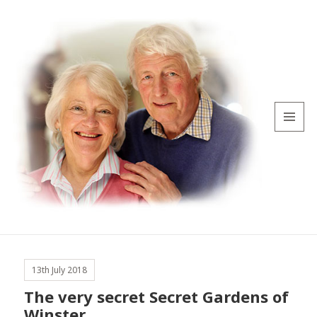
MENU
AND
WIDGETS
13th July 2018
The very secret Secret Gardens of
Winster