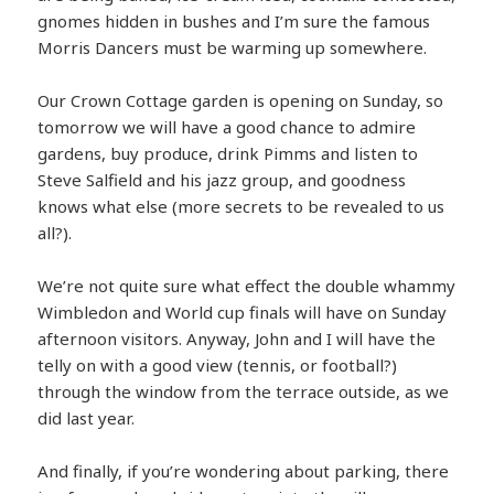
gnomes hidden in bushes and I’m sure the famous
Morris Dancers must be warming up somewhere.
Our Crown Cottage garden is opening on Sunday, so
tomorrow we will have a good chance to admire
gardens, buy produce, drink Pimms and listen to
Steve Salfield and his jazz group, and goodness
knows what else (more secrets to be revealed to us
all?).
We’re not quite sure what effect the double whammy
Wimbledon and World cup finals will have on Sunday
afternoon visitors. Anyway, John and I will have the
telly on with a good view (tennis, or football?)
through the window from the terrace outside, as we
did last year.
And finally, if you’re wondering about parking, there