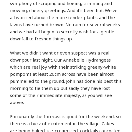
symphony of scraping and hoeing, trimming and
mowing, cheery greetings. And it’s been hot. We’ve
all worried about the more tender plants, and the
lawns have turned brown. No rain for several weeks
and we had all begun to secretly wish for a gentle
downfall to freshen things up.
What we didn’t want or even suspect was a real
downpour last night. Our Annabelle Hydrangeas
which are real joy with their striking greeny-white
pompoms at least 20cm across have been almost
pummelled to the ground. John has done his best this
morning to tie them up but sadly they have lost
some of their immediate majesty, as you will see
above.
Fortunately the forecast is good for the weekend, so
there is a buzz of excitement in the village. Cakes
are being baked, ice-cream iced, cocktails concocted,