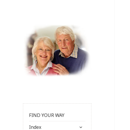
FIND YOUR WAY
expand
Index