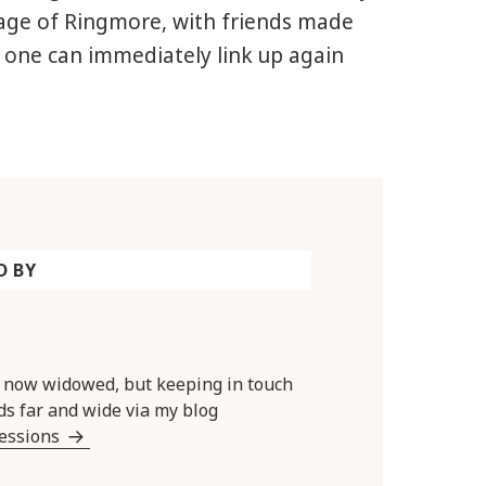
llage of Ringmore, with friends made
one can immediately link up again
D BY
y now widowed, but keeping in touch
ds far and wide via my blog
Sessions