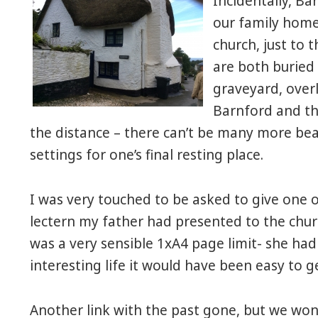
Incidentally, Ba
our family home 
church, just to t
are both buried 
graveyard, over
Barnford and th
the distance – there can’t be many more bea
settings for one’s final resting place.
I was very touched to be asked to give one 
lectern my father had presented to the chu
was a very sensible 1xA4 page limit- she ha
interesting life it would have been easy to g
Another link with the past gone, but we won’