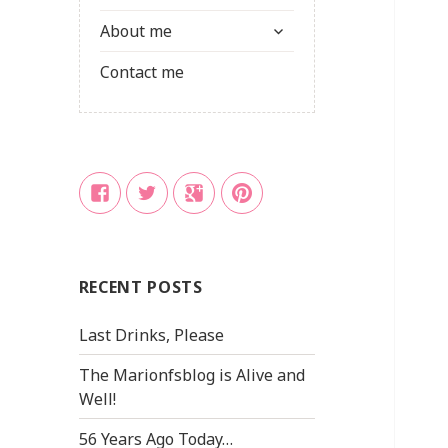
child
expand
menu
About me
child
menu
Contact me
Facebook
Twitter
Google
Pinterest
+
RECENT POSTS
Last Drinks, Please
The Marionfsblog is Alive and
Well!
56 Years Ago Today…