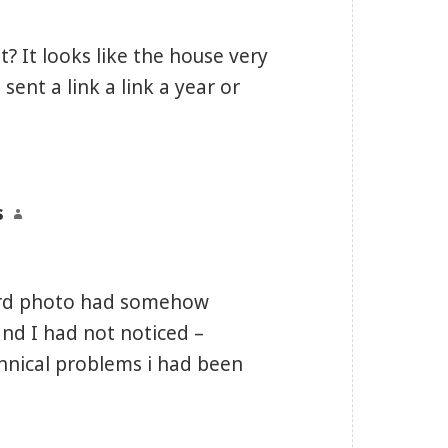
it? It looks like the house very
sent a link a link a year or
s
says:
nford photo had somehow
nd I had not noticed –
chnical problems i had been