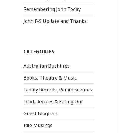
Remembering John Today
John F-S Update and Thanks
CATEGORIES
Australian Bushfires
Books, Theatre & Music
Family Records, Reminiscences
Food, Recipes & Eating Out
Guest Bloggers
Idle Musings