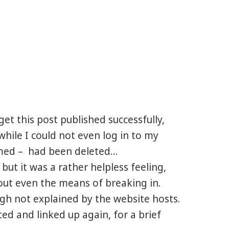
get this post published successfully,
hile I could not even log in to my
rmed – had been deleted…
 but it was a rather helpless feeling,
hout even the means of breaking in.
ugh not explained by the website hosts.
ed and linked up again, for a brief