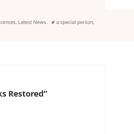
Tags
scences
,
Latest News
a special person
,
ks Restored”