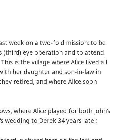
st week on a two-fold mission: to be
s (third) eye operation and to attend
. This is the village where Alice lived all
e with her daughter and son-in-law in
 they retired, and where Alice soon
llows, where Alice played for both John’s
 wedding to Derek 34 years later.