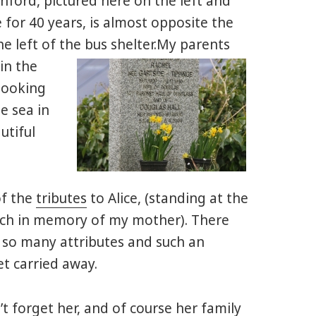
rnford, pictured here on the left and
for 40 years, is almost opposite the
he left of the bus shelter.
My parents
in the
looking
e sea in
utiful
of the
tributes
to Alice, (standing at the
rch in memory of my mother). There
d so many attributes and such an
et carried away.
t forget her, and of course her family