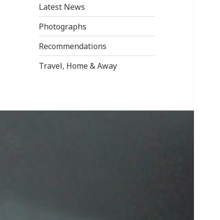
Latest News
Photographs
Recommendations
Travel, Home & Away