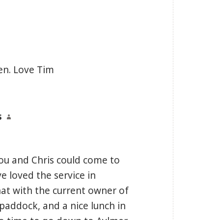
en. Love Tim
s
says:
ou and Chris could come to
ve loved the service in
at with the current owner of
paddock, and a nice lunch in