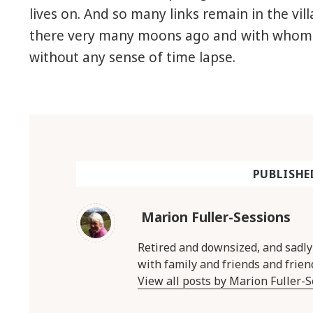
lives on. And so many links remain in the vi
there very many moons ago and with whom 
without any sense of time lapse.
PUBLISHE
Marion Fuller-Sessions
Retired and downsized, and sadl
with family and friends and frien
View all posts by Marion Fuller-