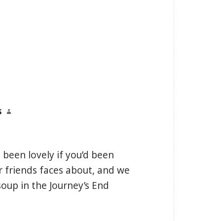
s
says:
 been lovely if you’d been
ar friends faces about, and we
soup in the Journey’s End