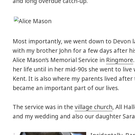
and long overdue catch-up.
Most importantly, we went down to Devon la
with my brother John for a few days after hi
Alice Mason’s Memorial Service in
Ringmore
her life until in her mid-90s she went to liv
Kent. It is also where my parents lived after
became an important part of our lives.
The service was in the
village church
, All Ha
and my wedding and also our daughter Sara’s