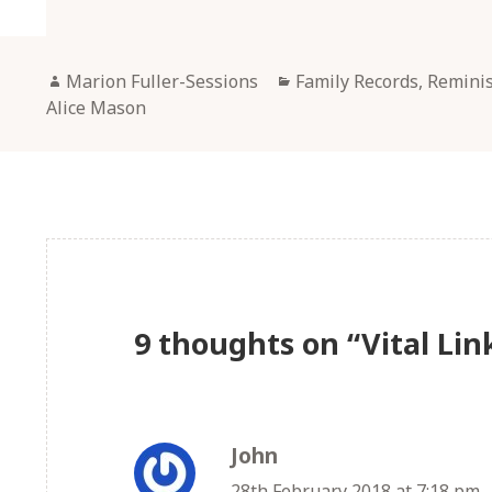
Author
Categories
Marion Fuller-Sessions
Family Records, Remini
Alice Mason
9 thoughts on “Vital Lin
John
says:
28th February 2018 at 7:18 pm