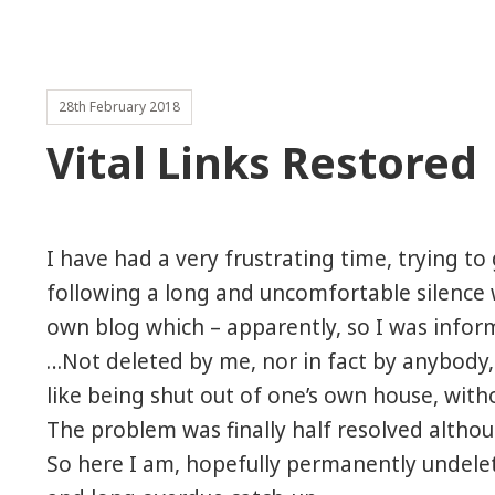
28th February 2018
Vital Links Restored
I have had a very frustrating time, trying to 
following a long and uncomfortable silence w
own blog which – apparently, so I was info
…Not deleted by me, nor
in fact by anybody,
like being shut out of one’s own house, wit
The problem was finally half resolved altho
So here I am, hopefully permanently undelet