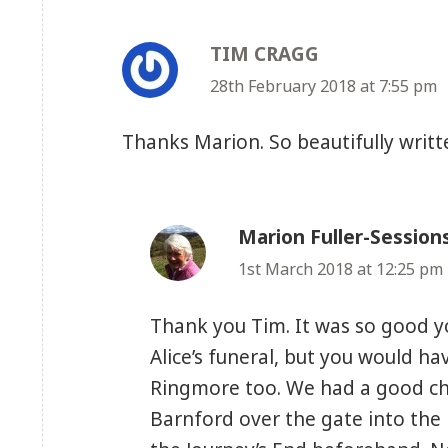
TIM CRAGG
says:
28th February 2018 at 7:55 pm
Thanks Marion. So beautifully writt
Marion Fuller-Session
1st March 2018 at 12:25 pm
Thank you Tim. It was so good y
Alice’s funeral, but you would ha
Ringmore too. We had a good ch
Barnford over the gate into the 