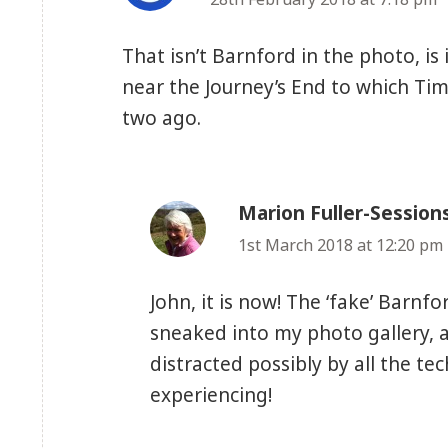
That isn’t Barnford in the photo, is 
near the Journey’s End to which Tim 
two ago.
Marion Fuller-Session
1st March 2018 at 12:20 pm
John, it is now! The ‘fake’ Bar
sneaked into my photo gallery, a
distracted possibly by all the te
experiencing!