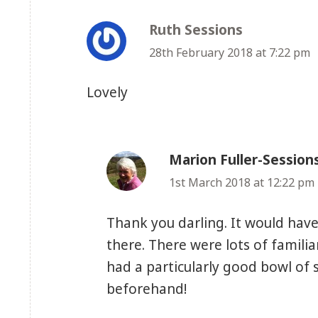
Ruth Sessions
says:
28th February 2018 at 7:22 pm
Lovely
Marion Fuller-Session
1st March 2018 at 12:22 pm
Thank you darling. It would have
there. There were lots of famili
had a particularly good bowl of 
beforehand!