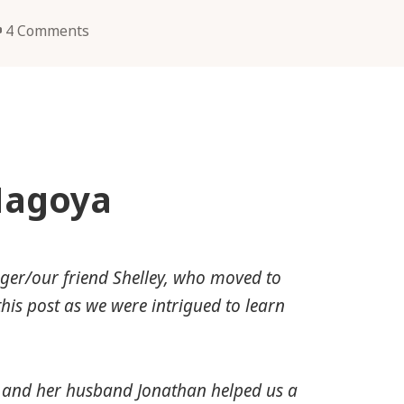
4 Comments
Nagoya
gger/our friend Shelley, who moved to
his post as we were intrigued to learn
he and her husband Jonathan helped us a