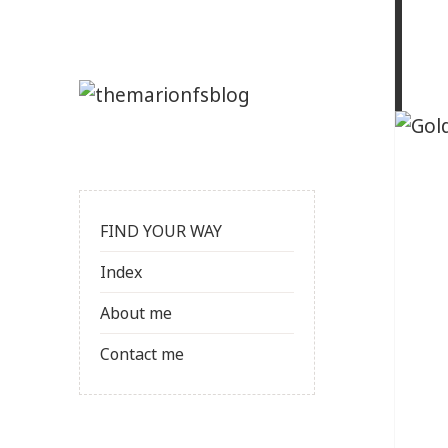
FIND YOUR WAY
Index
About me
Contact me