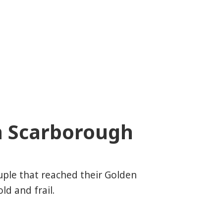
n Scarborough
uple that reached their Golden
d and frail.