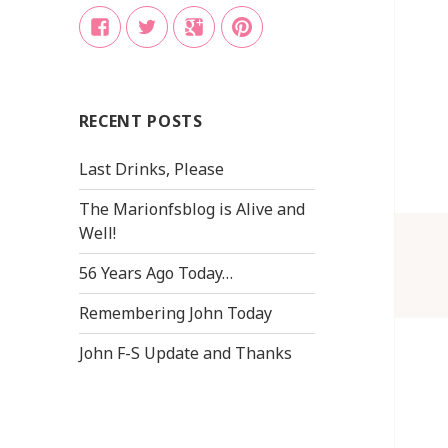
Facebook
Twitter
Google
Pinterest
+
RECENT POSTS
Last Drinks, Please
The Marionfsblog is Alive and
Well!
56 Years Ago Today…
Remembering John Today
John F-S Update and Thanks