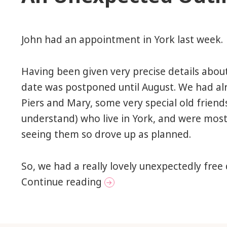
John had an appointment in York last week.
Having been given very precise details about
date was postponed until August. We had a
Piers and Mary, some very special old friend
understand) who live in York, and were most
seeing them so drove up as planned.
So, we had a really lovely unexpectedly free
An Unexpected Outing to 
Continue reading