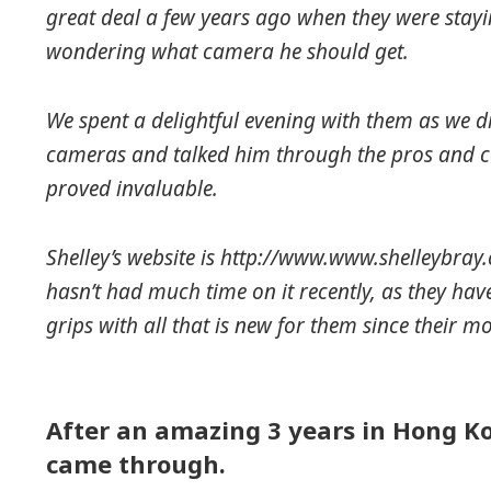
great deal a few years ago when they were stay
wondering what camera he should get.
We spent a delightful evening with them as we dr
cameras and talked him through the pros and co
proved invaluable.
Shelley’s website is http://www.www.shelleybray.
hasn’t had much time on it recently, as they hav
grips with all that is new for them since their m
After an amazing 3 years in Hong Ko
came through.