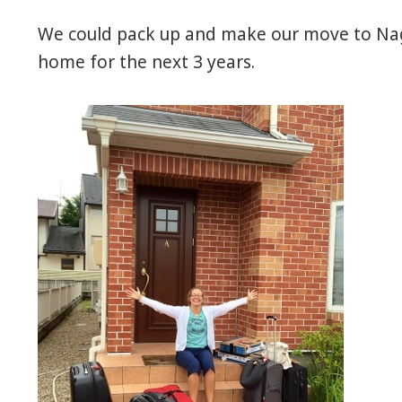
We could pack up and make our move to Nagoy
home for the next 3 years.