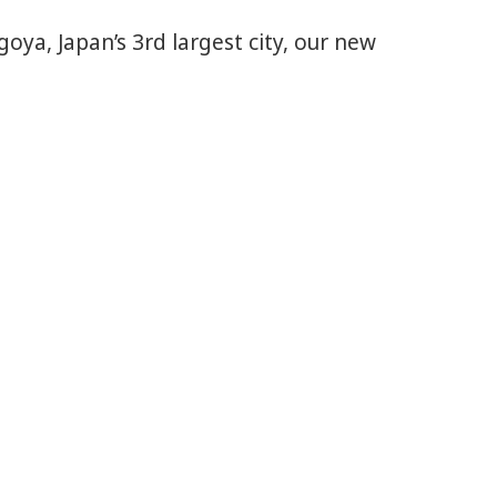
a, Japan’s 3rd largest city, our new