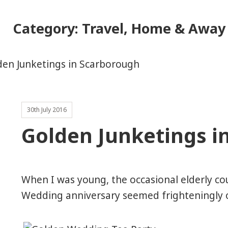
Category:
Travel, Home & Away
30th July 2016
Golden Junketings i
When I was young, the occasional elderly co
Wedding anniversary seemed frighteningly ol