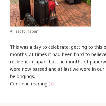
All set for Japan
This was a day to celebrate, getting to this 
months, at times it had been hard to believ
resident in Japan, but the months of paper
were now passed and at last we were in our
belongings.
New beginnings in Nagoy
Continue reading