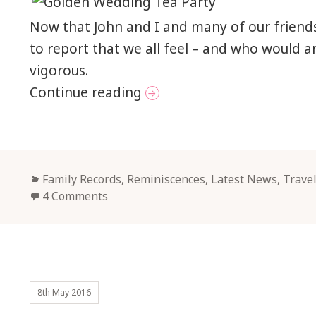
Now that John and I and many of our friends
to report that we all feel – and who would 
vigorous.
Golden Junketings in Sca
Continue reading
Categories
Family Records, Reminiscences
,
Latest News
,
Trave
4 Comments
8th May 2016