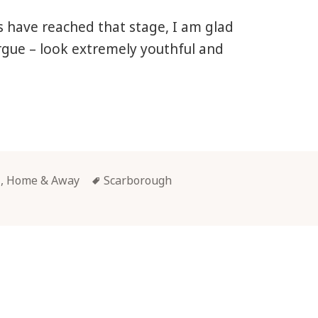
 have reached that stage, I am glad
argue – look extremely youthful and
rborough
Tags
l, Home & Away
Scarborough