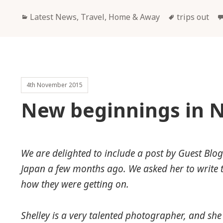
Categories
Tags
Latest News
,
Travel, Home & Away
trips out
4th November 2015
New beginnings in 
We are delighted to include a post by Guest Blo
Japan a few months ago. We asked her to write t
how they were getting on.
Shelley is a very talented photographer, and s