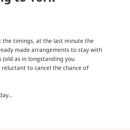
 the timings, at the last minute the
lready made arrangements to stay with
s (old as in longstanding you
 reluctant to cancel the chance of
 day…
York