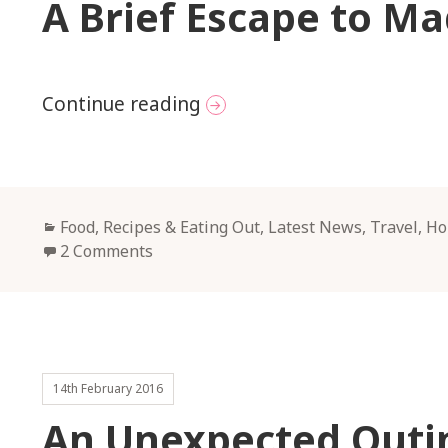
A Brief Escape to Ma
A Brief Escape to Madrid
Continue reading
Categories
Food, Recipes & Eating Out
,
Latest News
,
Travel, H
2 Comments
14th February 2016
An Unexpected Outin