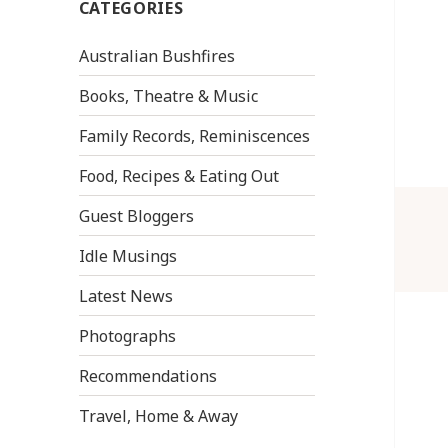
CATEGORIES
Australian Bushfires
Books, Theatre & Music
Family Records, Reminiscences
Food, Recipes & Eating Out
Guest Bloggers
Idle Musings
Latest News
Photographs
Recommendations
Travel, Home & Away