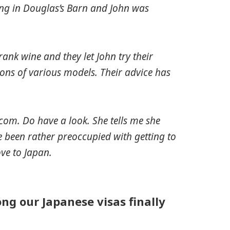
ing in Douglas’s Barn and John was
ank wine and they let John try their
ns of various models. Their advice has
com. Do have a look. She tells me she
e been rather preoccupied with getting to
ove to Japan.
ng our Japanese visas finally