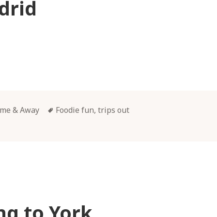
drid
Tags
ome & Away
Foodie fun
,
trips out
g to York