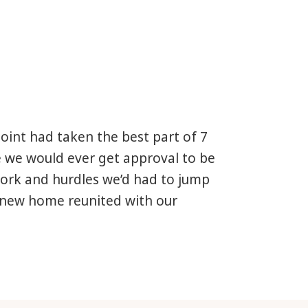
point had taken the best part of 7
e we would ever get approval to be
work and hurdles we’d had to jump
 new home reunited with our
a