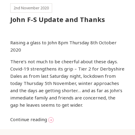
2nd November 2020
John F-S Update and Thanks
Raising a glass to John 8pm Thursday 8th October
2020
There’s not much to be cheerful about these days.
Covid-19 strengthens its grip – Tier 2 for Derbyshire
Dales as from last Saturday night, lockdown from
today Thursday 5th November, winter approaches
and the days ae getting shorter… and as far as John’s
immediate family and friends are concerned, the
gap he leaves seems to get wider.
John F-S Update and Thanks
Continue reading