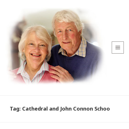
MENU
AND
WIDGETS
Tag:
Cathedral and John Connon Schoo