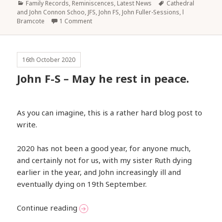
Categories
Tags
Family Records, Reminiscences
,
Latest News
Cathedral
and John Connon Schoo
,
JFS
,
John FS
,
John Fuller-Sessions
,
l
Bramcote
1 Comment
16th October 2020
John F-S – May he rest in peace.
As you can imagine, this is a rather hard blog post to
write.
2020 has not been a good year, for anyone much,
and certainly not for us, with my sister Ruth dying
earlier in the year, and John increasingly ill and
eventually dying on 19th September.
John F-S – May he rest in peace.
Continue reading