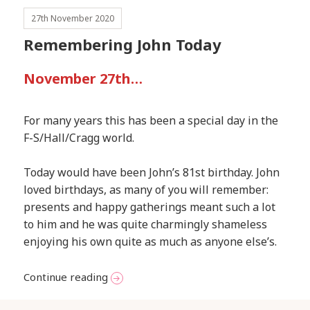
27th November 2020
Remembering John Today
November 27th…
For many years this has been a special day in the
F-S/Hall/Cragg world.
Today would have been John’s 81st birthday. John
loved birthdays, as many of you will remember:
presents and happy gatherings meant such a lot
to him and he was quite charmingly shameless
enjoying his own quite as much as anyone else’s.
Remembering John Today
Continue reading