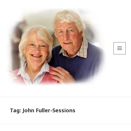
MENU
AND
WIDGETS
Tag:
John Fuller-Sessions