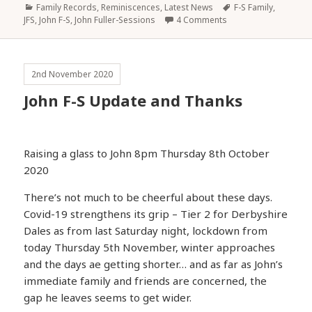
Categories
Tags
Family Records, Reminiscences
,
Latest News
F-S Family
,
JFS
,
John F-S
,
John Fuller-Sessions
4 Comments
2nd November 2020
John F-S Update and Thanks
Raising a glass to John 8pm Thursday 8th October
2020
There’s not much to be cheerful about these days.
Covid-19 strengthens its grip – Tier 2 for Derbyshire
Dales as from last Saturday night, lockdown from
today Thursday 5th November, winter approaches
and the days ae getting shorter… and as far as John’s
immediate family and friends are concerned, the
gap he leaves seems to get wider.