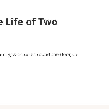
 Life of Two
ountry, with roses round the door, to
 of Two OAPs?