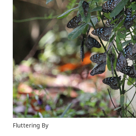
Fluttering By