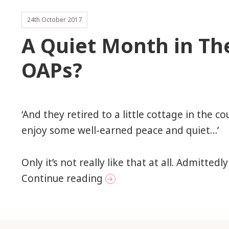
24th October 2017
A Quiet Month in The
OAPs?
‘And they retired to a little cottage in the c
enjoy some well-earned peace and quiet…’
Only it’s not really like that at all. Admittedly
A Quiet Month in The Life
Continue reading