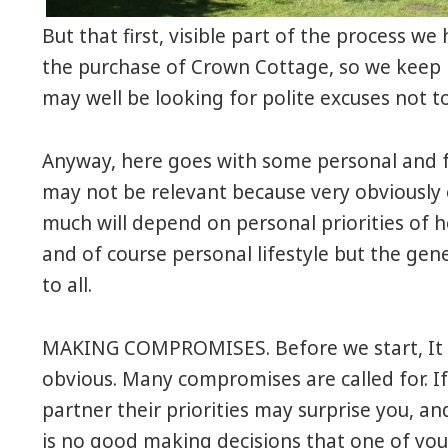
But that first, visible part of the process w
the purchase of Crown Cottage, so we keep 
may well be looking for polite excuses not t
Anyway, here goes with some personal and 
may not be relevant because very obviously e
much will depend on personal priorities of he
and of course personal lifestyle but the g
to all.
MAKING COMPROMISES. Before we start, It 
obvious. Many compromises are called for. If
partner their priorities may surprise you, an
is no good making decisions that one of you