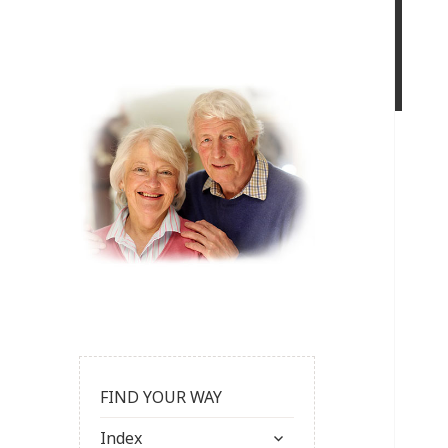
FIND YOUR WAY
expand
Index