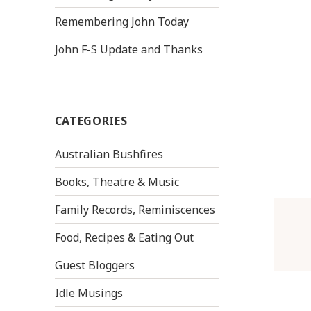
Remembering John Today
John F-S Update and Thanks
CATEGORIES
Australian Bushfires
Books, Theatre & Music
Family Records, Reminiscences
Food, Recipes & Eating Out
Guest Bloggers
Idle Musings