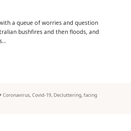
s, with a queue of worries and question
tralian bushfires and then floods, and
us…
Tags
Coronavirus
,
Covid-19
,
Decluttering
,
facing