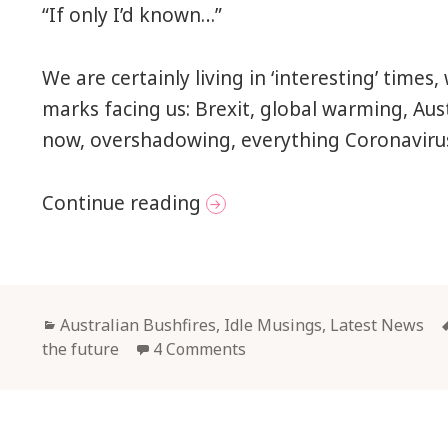
“If only I’d known…”
We are certainly living in ‘interesting’ time
marks facing us: Brexit, global warming, Aus
now, overshadowing, everything Coronavir
Facing up to the Future
Continue reading
Categories
Australian Bushfires
,
Idle Musings
,
Latest News
the future
4 Comments