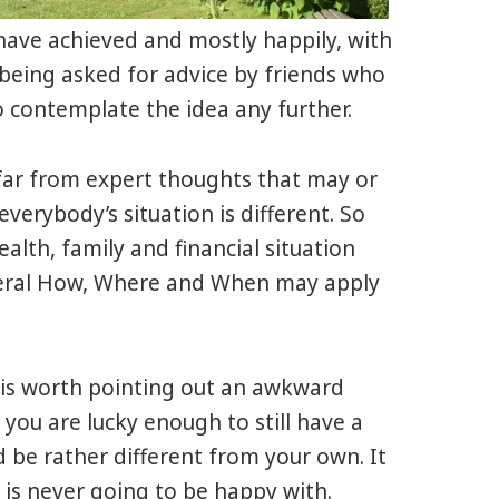
e have achieved and mostly happily, with
being asked for advice by friends who
o contemplate the idea any further.
far from expert thoughts that may or
verybody’s situation is different. So
alth, family and financial situation
eneral How, Where and When may apply
is worth pointing out an awkward
 you are lucky enough to still have a
d be rather different from your own. It
 is never going to be happy with.