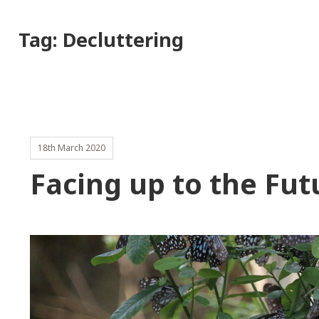
Tag:
Decluttering
18th March 2020
Facing up to the Fut