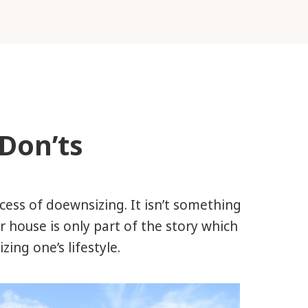
Don’ts
ocess of doewnsizing. It isn’t something
r house is only part of the story which
ing one’s lifestyle.