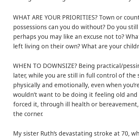
WHAT ARE YOUR PRIORITIES? Town or countr
possessions can you do without? Do you still
perhaps you may like an excuse not to? What 
left living on their own? What are your child
WHEN TO DOWNSIZE? Being practical/pessimist
later, while you are still in full control of the
physically and emotionally, even when you’re 
wouldn’t want to be doing it feeling old and
forced it, through ill health or bereavemen
the corner.
My sister Ruth’s devastating stroke at 70, whe