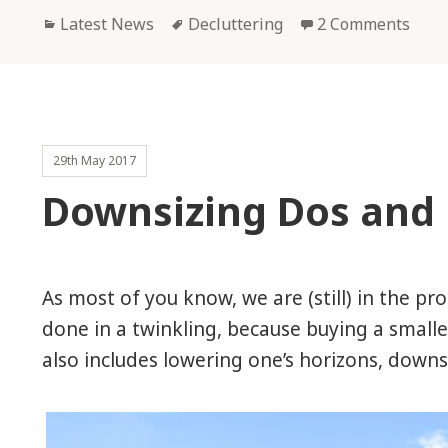
Categories
Tags
Latest News
Decluttering
2 Comments
29th May 2017
Downsizing Dos and 
As most of you know, we are (still) in the pr
done in a twinkling, because buying a smalle
also includes lowering one’s horizons, downsiz