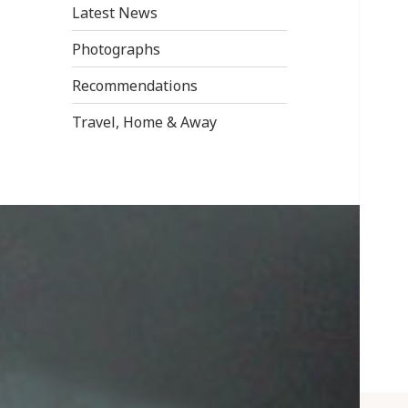
Latest News
Photographs
Recommendations
Travel, Home & Away