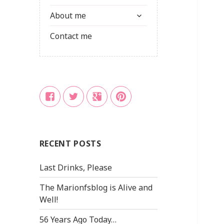
child
expand
menu
About me
child
menu
Contact me
Facebook
Twitter
Google
Pinterest
+
RECENT POSTS
Last Drinks, Please
The Marionfsblog is Alive and
Well!
56 Years Ago Today…