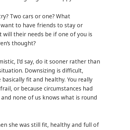
y? Two cars or one? What
 want to have friends to stay or
will their needs be if one of you is
ren’s thought?
ic, I’d say, do it sooner rather than
 situation. Downsizing is difficult,
basically fit and healthy. You really
 frail, or because circumstances had
t, and none of us knows what is round
n she was still fit, healthy and full of