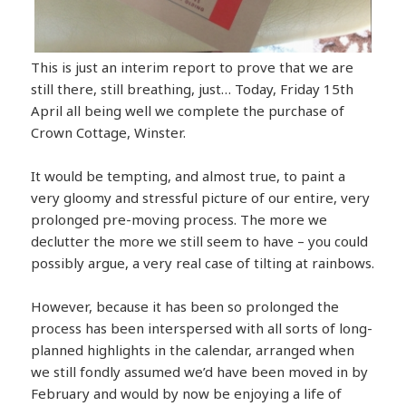
This is just an interim report to prove that we are
still there, still breathing, just… Today, Friday 15th
April all being well we complete the purchase of
Crown Cottage, Winster.
It would be tempting, and almost true, to paint a
very gloomy and stressful picture of our entire, very
prolonged pre-moving process. The more we
declutter the more we still seem to have – you could
possibly argue, a very real case of tilting at rainbows.
However, because it has been so prolonged the
process has been interspersed with all sorts of long-
planned highlights in the calendar, arranged when
we still fondly assumed we’d have been moved in by
February and would by now be enjoying a life of