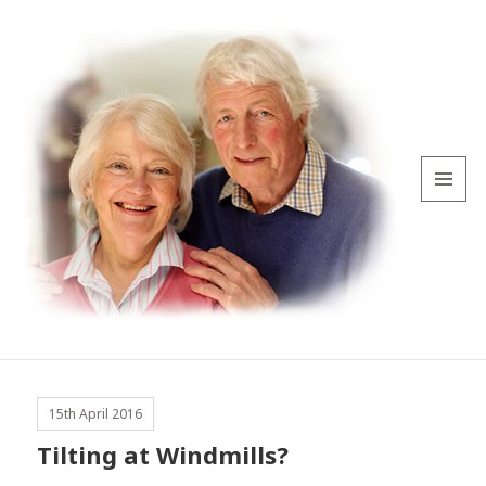
MENU
AND
WIDGETS
15th April 2016
Tilting at Windmills?