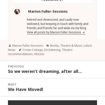
Marion Fuller-Sessions
Retired and downsized, and sadly now
widowed, but keeping in touch with family and
friends and friends far and wide via my blog
View all posts by Marion Fuller-Sessions
Author
Categories
Marion Fuller-Sessions
Books, Theatre & Music
,
Latest
Tags
News
Crown Cottage
,
Decluttering
,
Theatre
recommendations
,
Winster
Post
PREVIOUS
navigation
So we weren’t dreaming, after all…
Previous
post:
NEXT
We Have Moved!
Next
post: