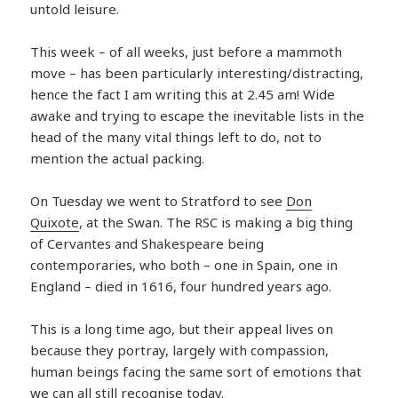
untold leisure.
This week – of all weeks, just before a mammoth
move – has been particularly interesting/distracting,
hence the fact I am writing this at 2.45 am! Wide
awake and trying to escape the inevitable lists in the
head of the many vital things left to do, not to
mention the actual packing.
On Tuesday we went to Stratford to see
Don
Quixote
, at the Swan. The RSC is making a big thing
of Cervantes and Shakespeare being
contemporaries, who both – one in Spain, one in
England – died in 1616, four hundred years ago.
This is a long time ago, but their appeal lives on
because they portray, largely with compassion,
human beings facing the same sort of emotions that
we can all still recognise today.