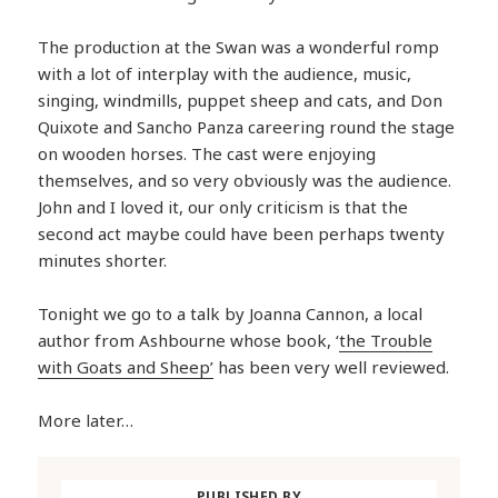
The production at the Swan was a wonderful romp
with a lot of interplay with the audience, music,
singing, windmills, puppet sheep and cats, and Don
Quixote and Sancho Panza careering round the stage
on wooden horses. The cast were enjoying
themselves, and so very obviously was the audience.
John and I loved it, our only criticism is that the
second act maybe could have been perhaps twenty
minutes shorter.
Tonight we go to a talk by Joanna Cannon, a local
author from Ashbourne whose book, ‘
the Trouble
with Goats and Sheep’
has been very well reviewed.
More later…
PUBLISHED BY