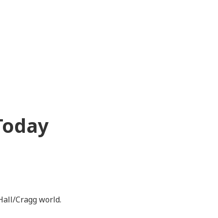
Today
Hall/Cragg world.