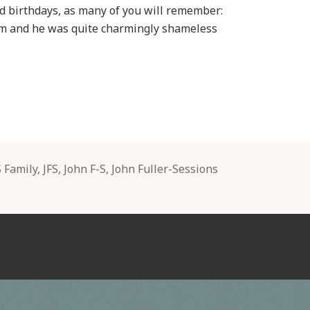
ed birthdays, as many of you will remember:
im and he was quite charmingly shameless
gs
S Family
,
JFS
,
John F-S
,
John Fuller-Sessions