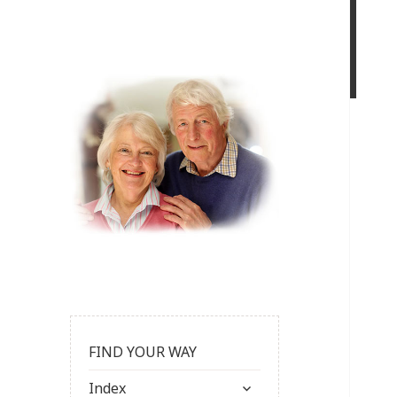
FIND YOUR WAY
expand
Index