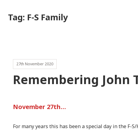
Tag:
F-S Family
27th November 2020
Remembering John 
November 27th…
For many years this has been a special day in the F-S/