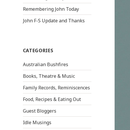
Remembering John Today
John F-S Update and Thanks
CATEGORIES
Australian Bushfires
Books, Theatre & Music
Family Records, Reminiscences
Food, Recipes & Eating Out
Guest Bloggers
Idle Musings