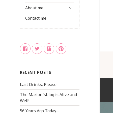
child
expand
menu
About me
child
menu
Contact me
Facebook
Twitter
Google
Pinterest
+
RECENT POSTS
Last Drinks, Please
The Marionfsblog is Alive and
Well!
56 Years Ago Today…