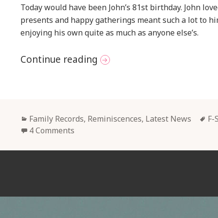
Today would have been John’s 81st birthday. John lov
presents and happy gatherings meant such a lot to h
enjoying his own quite as much as anyone else’s.
Remembering John Today
Continue reading
Categories
Ta
Family Records, Reminiscences
,
Latest News
F-
4 Comments